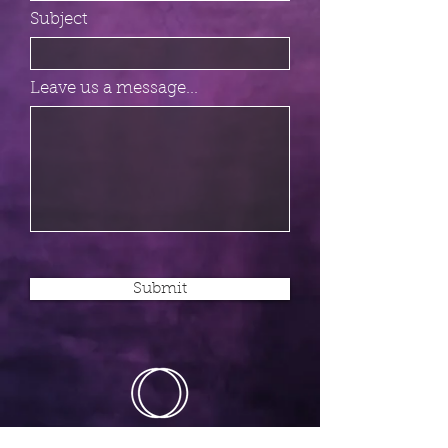
Subject
Leave us a message...
Submit