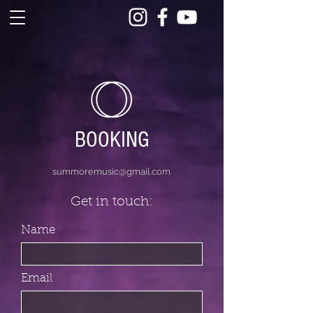
BOOKING
summoremusic@gmail.com
Get in touch:
Name
Email